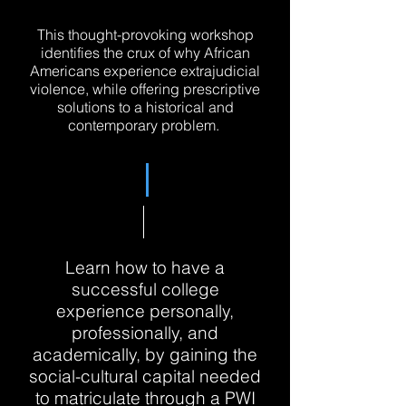
This thought-provoking workshop
identifies the crux of why African
Americans experience extrajudicial
violence, while offering prescriptive
solutions to a historical and
contemporary problem.
Learn how to have a
successful college
experience personally,
professionally, and
academically, by gaining the
social-cultural capital needed
to matriculate through a PWI