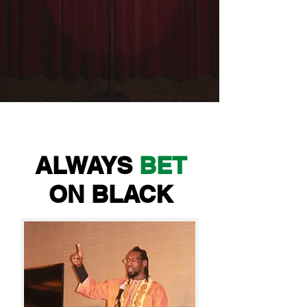
ALWAYS
BET
ON BLACK