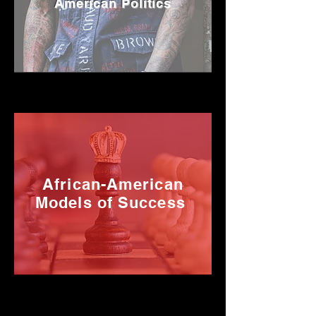
American Politics
African-American
Models of Success