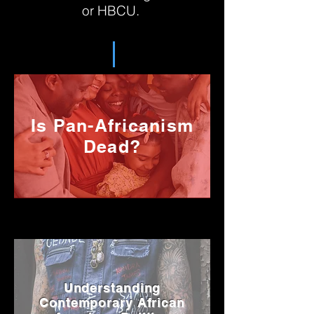
or HBCU.
Is Pan-Africanism
Dead?
Understanding
Contemporary African