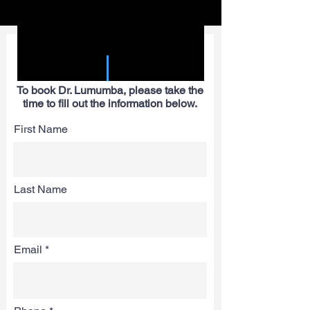
SPEAKER REQUEST
FORM
To book Dr. Lumumba, please take the
time to fill out the information below.
First Name
Last Name
Email