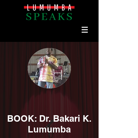
BOOK: Dr. Bakari K.
Lumumba