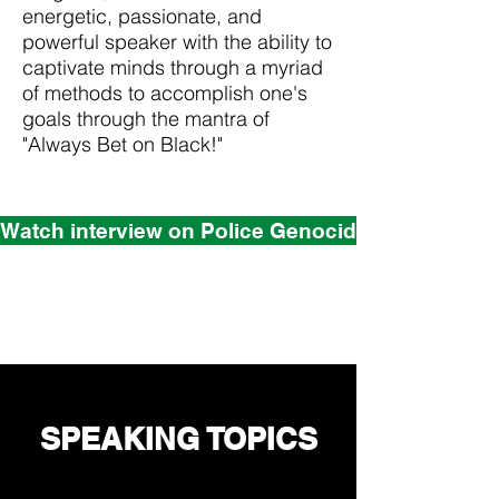
energetic, passionate, and
powerful speaker with the ability to
captivate minds through a myriad
of methods to accomplish one's
goals through the mantra of
"Always Bet on Black!"
Watch interview on Police Genocide and White Vi
SPEAKING TOPICS