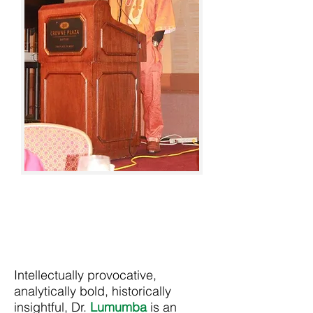
Intellectually provocative,
analytically bold, historically
insightful, Dr.
Lumumba
is an