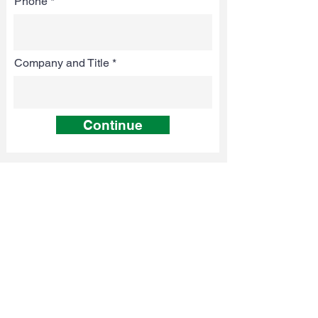
Phone
Company and Title
Continue
TESTIMONIALS